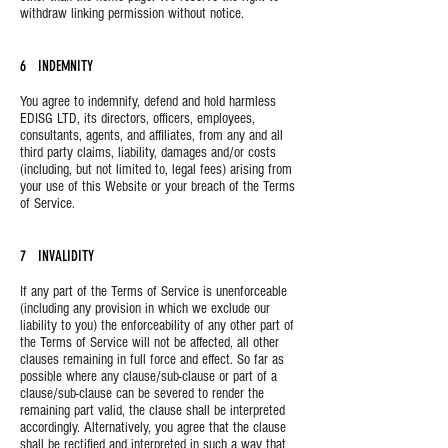
withdraw linking permission without notice.
6 INDEMNITY
You agree to indemnify, defend and hold harmless
EDISG LTD, its directors, officers, employees,
consultants, agents, and affiliates, from any and all
third party claims, liability, damages and/or costs
(including, but not limited to, legal fees) arising from
your use of this Website or your breach of the Terms
of Service.
7 INVALIDITY
If any part of the Terms of Service is unenforceable
(including any provision in which we exclude our
liability to you) the enforceability of any other part of
the Terms of Service will not be affected, all other
clauses remaining in full force and effect. So far as
possible where any clause/sub-clause or part of a
clause/sub-clause can be severed to render the
remaining part valid, the clause shall be interpreted
accordingly. Alternatively, you agree that the clause
shall be rectified and interpreted in such a way that