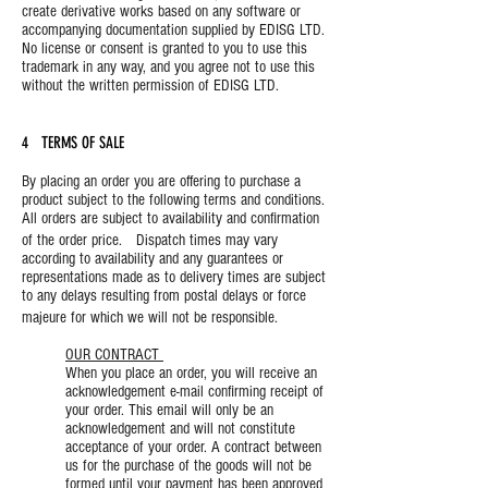
create derivative works based on any software or
accompanying documentation supplied by EDISG LTD.
No license or consent is granted to you to use this
trademark in any way, and you agree not to use this
without the written permission of EDISG LTD.
4 TERMS OF SALE
By placing an order you are offering to purchase a
product subject to the following terms and conditions.
All orders are subject to availability and confirmation
of the order price. Dispatch times may vary
according to availability and any guarantees or
representations made as to delivery times are subject
to any delays resulting from postal delays or force
majeure for which we will not be responsible.
OUR CONTRACT
When you place an order, you will receive an
acknowledgement e-mail confirming receipt of
your order. This email will only be an
acknowledgement and will not constitute
acceptance of your order. A contract between
us for the purchase of the goods will not be
formed until your payment has been approved