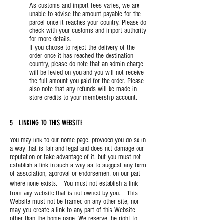
As customs and import fees varies, we are
unable to advise the amount payable for the
parcel once it reaches your country. Please do
check with your customs and import authority
for more details.
If you choose to reject the delivery of the
order once it has reached the destination
country, please do note that an admin charge
will be levied on you and you will not receive
the full amount you paid for the order. Please
also note that any refunds will be made in
store credits to your membership account.
5 LINKING TO THIS WEBSITE
You may link to our home page, provided you do so in
a way that is fair and legal and does not damage our
reputation or take advantage of it, but you must not
establish a link in such a way as to suggest any form
of association, approval or endorsement on our part
where none exists. You must not establish a link
from any website that is not owned by you. This
Website must not be framed on any other site, nor
may you create a link to any part of this Website
other than the home page. We reserve the right to