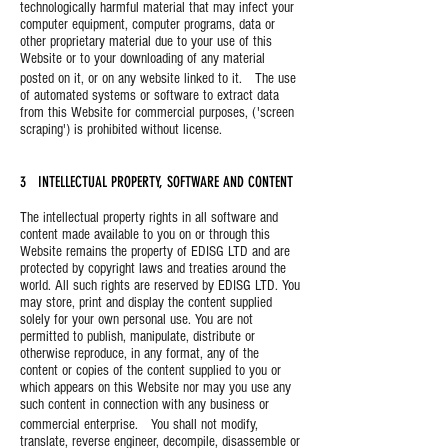
technologically harmful material that may infect your
computer equipment, computer programs, data or
other proprietary material due to your use of this
Website or to your downloading of any material
posted on it, or on any website linked to it. The use
of automated systems or software to extract data
from this Website for commercial purposes, ('screen
scraping') is prohibited without license.
3 INTELLECTUAL PROPERTY, SOFTWARE AND CONTENT
The intellectual property rights in all software and
content made available to you on or through this
Website remains the property of EDISG LTD and are
protected by copyright laws and treaties around the
world. All such rights are reserved by EDISG LTD. You
may store, print and display the content supplied
solely for your own personal use. You are not
permitted to publish, manipulate, distribute or
otherwise reproduce, in any format, any of the
content or copies of the content supplied to you or
which appears on this Website nor may you use any
such content in connection with any business or
commercial enterprise. You shall not modify,
translate, reverse engineer, decompile, disassemble or