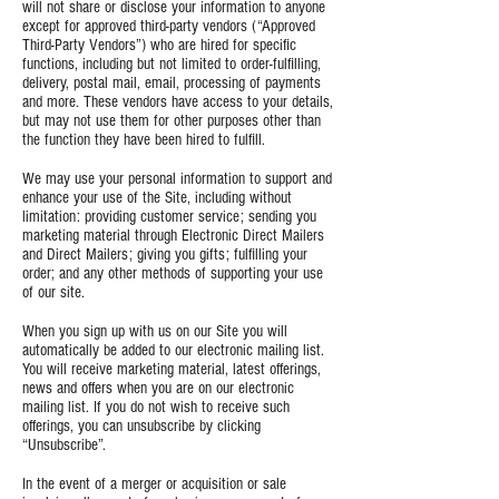
will not share or disclose your information to anyone
except for approved third-party vendors (“Approved
Third-Party Vendors”) who are hired for specific
functions, including but not limited to order-fulfilling,
delivery, postal mail, email, processing of payments
and more. These vendors have access to your details,
but may not use them for other purposes other than
the function they have been hired to fulfill.
We may use your personal information to support and
enhance your use of the Site, including without
limitation: providing customer service; sending you
marketing material through Electronic Direct Mailers
and Direct Mailers; giving you gifts; fulfilling your
order; and any other methods of supporting your use
of our site.
When you sign up with us on our Site you will
automatically be added to our electronic mailing list.
You will receive marketing material, latest offerings,
news and offers when you are on our electronic
mailing list. If you do not wish to receive such
offerings, you can unsubscribe by clicking
“Unsubscribe”.
In the event of a merger or acquisition or sale