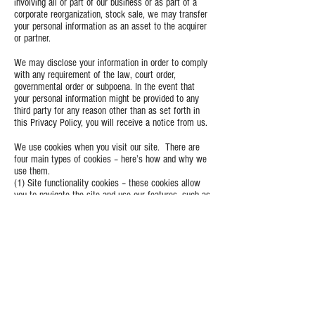
involving all or part of our business or as part of a
corporate reorganization, stock sale, we may transfer
your personal information as an asset to the acquirer
or partner.
We may disclose your information in order to comply
with any requirement of the law, court order,
governmental order or subpoena. In the event that
your personal information might be provided to any
third party for any reason other than as set forth in
this Privacy Policy, you will receive a notice from us.
We use cookies when you visit our site. There are
four main types of cookies – here’s how and why we
use them.
(1) Site functionality cookies – these cookies allow
you to navigate the site and use our features, such as
“Add to Bag”.
(2) Site analytics cookies – these cookies allow us to
measure and analyse how our customers use the site,
to improve both its functionality and your shopping
experience.
(3) Customer preference cookies – when you are
browsing or shopping on EDISG LTD, these cookies
will remember your preferences (like your language or
location), so we can make your shopping experience
as seamless as possible, and more personal to you.