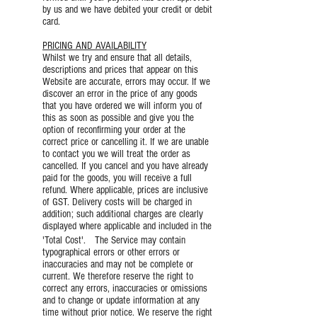
by us and we have debited your credit or debit
card.
PRICING AND AVAILABILITY
Whilst we try and ensure that all details,
descriptions and prices that appear on this
Website are accurate, errors may occur. If we
discover an error in the price of any goods
that you have ordered we will inform you of
this as soon as possible and give you the
option of reconfirming your order at the
correct price or cancelling it. If we are unable
to contact you we will treat the order as
cancelled. If you cancel and you have already
paid for the goods, you will receive a full
refund. Where applicable, prices are inclusive
of GST. Delivery costs will be charged in
addition; such additional charges are clearly
displayed where applicable and included in the
'Total Cost'. The Service may contain
typographical errors or other errors or
inaccuracies and may not be complete or
current. We therefore reserve the right to
correct any errors, inaccuracies or omissions
and to change or update information at any
time without prior notice. We reserve the right