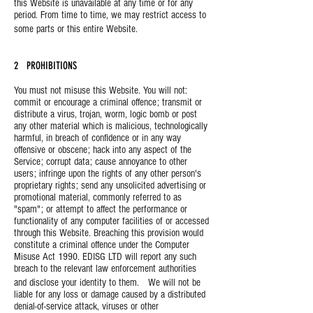
this Website is unavailable at any time or for any
period. From time to time, we may restrict access to
some parts or this entire Website.
2 PROHIBITIONS
You must not misuse this Website. You will not:
commit or encourage a criminal offence; transmit or
distribute a virus, trojan, worm, logic bomb or post
any other material which is malicious, technologically
harmful, in breach of confidence or in any way
offensive or obscene; hack into any aspect of the
Service; corrupt data; cause annoyance to other
users; infringe upon the rights of any other person's
proprietary rights; send any unsolicited advertising or
promotional material, commonly referred to as
"spam"; or attempt to affect the performance or
functionality of any computer facilities of or accessed
through this Website. Breaching this provision would
constitute a criminal offence under the Computer
Misuse Act 1990. EDISG LTD will report any such
breach to the relevant law enforcement authorities
and disclose your identity to them. We will not be
liable for any loss or damage caused by a distributed
denial-of-service attack, viruses or other