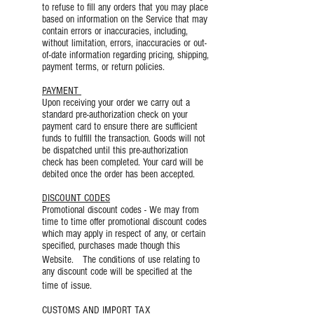
to refuse to fill any orders that you may place
based on information on the Service that may
contain errors or inaccuracies, including,
without limitation, errors, inaccuracies or out-
of-date information regarding pricing, shipping,
payment terms, or return policies.
PAYMENT
Upon receiving your order we carry out a
standard pre-authorization check on your
payment card to ensure there are sufficient
funds to fulfill the transaction. Goods will not
be dispatched until this pre-authorization
check has been completed. Your card will be
debited once the order has been accepted.
DISCOUNT CODES
Promotional discount codes - We may from
time to time offer promotional discount codes
which may apply in respect of any, or certain
specified, purchases made though this
Website. The conditions of use relating to
any discount code will be specified at the
time of issue.
CUSTOMS AND IMPORT TAX