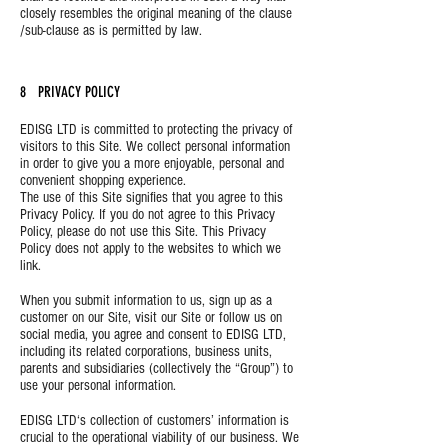
closely resembles the original meaning of the clause
/sub-clause as is permitted by law.
8 PRIVACY POLICY
EDISG LTD is committed to protecting the privacy of
visitors to this Site. We collect personal information
in order to give you a more enjoyable, personal and
convenient shopping experience.
The use of this Site signifies that you agree to this
Privacy Policy. If you do not agree to this Privacy
Policy, please do not use this Site. This Privacy
Policy does not apply to the websites to which we
link.
When you submit information to us, sign up as a
customer on our Site, visit our Site or follow us on
social media, you agree and consent to EDISG LTD,
including its related corporations, business units,
parents and subsidiaries (collectively the “Group”) to
use your personal information.
EDISG LTD‘s collection of customers’ information is
crucial to the operational viability of our business. We