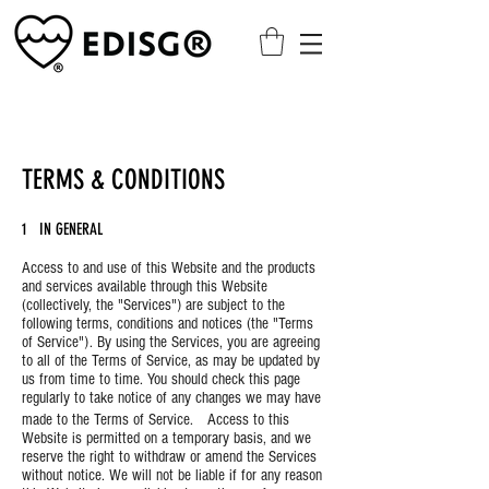
TERMS & CONDITIONS
1 IN GENERAL
Access to and use of this Website and the products
and services available through this Website
(collectively, the "Services") are subject to the
following terms, conditions and notices (the "Terms
of Service"). By using the Services, you are agreeing
to all of the Terms of Service, as may be updated by
us from time to time. You should check this page
regularly to take notice of any changes we may have
made to the Terms of Service. Access to this
Website is permitted on a temporary basis, and we
reserve the right to withdraw or amend the Services
without notice. We will not be liable if for any reason